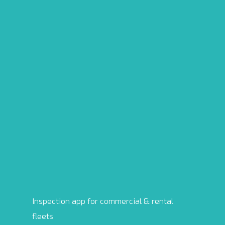
Inspection app for commercial & rental
fleets