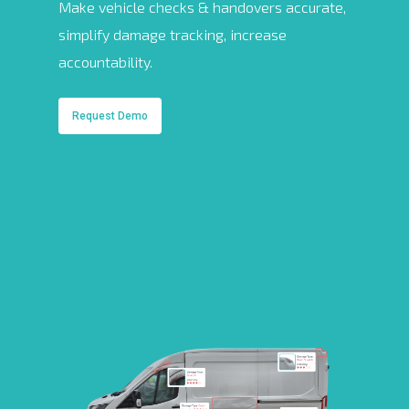
Make vehicle checks & handovers accurate,
simplify damage tracking, increase
accountability.
Request Demo