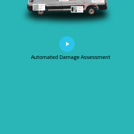
Automated Damage Assessment