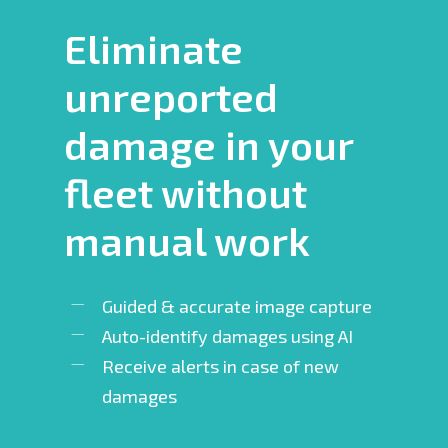
Eliminate
unreported
damage in your
fleet without
manual work
Guided & accurate image capture
Auto-identify damages using AI
Receive alerts in case of new
damages